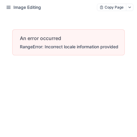
Image Editing
Copy Page
An error occurred
RangeError: Incorrect locale information provided